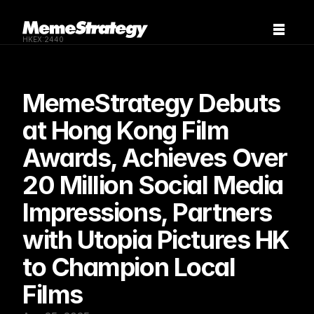
HKEX:2440
MemeStrategy Debuts 
at Hong Kong Film 
Awards, Achieves Over 
20 Million Social Media 
Impressions, Partners 
with Utopia Pictures HK 
to Champion Local 
Films