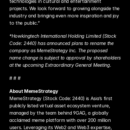
technologies in cultural and entertainment 
projects. We look forward to growing alongside the 
industry and bringing even more inspiration and joy 
to the public.”
*Howkingtech International Holding Limited (Stock 
Code: 2440) has announced plans to rename the 
company as MemeStrategy Inc. The proposed 
name change is subject to approval by shareholders 
at the upcoming Extraordinary General Meeting.
# # #
About MemeStrategy
MemeStrategy (Stock Code: 2440) is Asia’s first 
publicly listed virtual asset ecosystem venture, 
managed by the team behind 9GAG, a globally 
acclaimed meme platform with over 200 million 
users. Leveraging its Web2 and Web3 expertise, 