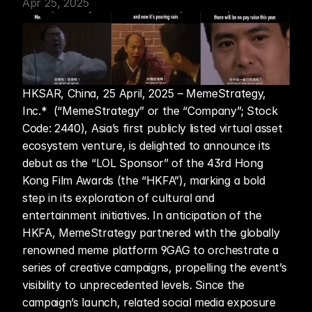
Apr 25, 2025
HKSAR, China, 25 April, 2025 – MemeStrategy, 
Inc.*  (“MemeStrategy” or the “Company”; Stock 
Code: 2440), Asia’s first publicly listed virtual asset 
ecosystem venture, is delighted to announce its 
debut as the “LOL Sponsor” of the 43rd Hong 
Kong Film Awards (the “HKFA”), marking a bold 
step in its exploration of cultural and 
entertainment initiatives. In anticipation of the 
HKFA, MemeStrategy partnered with the globally 
renowned meme platform 9GAG to orchestrate a 
series of creative campaigns, propelling the event’s 
visibility to unprecedented levels. Since the 
campaign’s launch, related social media exposure 