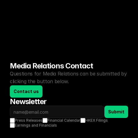
Media Relations Contact
Questions for Media Relations can be submitted by 
clicking the button below.
Contact us
Newsletter
Submit
Press Releases
Financial Calendar
HKEX Filings
Earnings and Financials