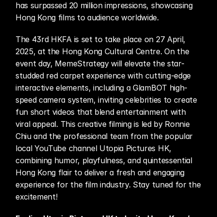
has surpassed 20 million impressions, showcasing 
Hong Kong films to audience worldwide.
The 43rd HKFA is set to take place on 27 April, 
2025, at the Hong Kong Cultural Centre. On the 
event day, MemeStrategy will elevate the star-
studded red carpet experience with cutting-edge 
interactive elements, including a GlamBOT high-
speed camera system, inviting celebrities to create 
fun short videos that blend entertainment with 
viral appeal. This creative filming is led by Ronnie 
Chiu and the professional team from the popular 
local YouTube channel Utopia Pictures HK, 
combining humor, playfulness, and quintessential 
Hong Kong flair to deliver a fresh and engaging 
experience for the film industry. Stay tuned for the 
excitement!