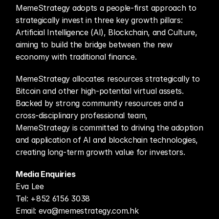
MemeStrategy adopts a people-first approach to 
strategically invest in three key growth pillars: 
Artificial Intelligence (AI), Blockchain, and Culture, 
aiming to build the bridge between the new 
economy with traditional finance.
MemeStrategy allocates resources strategically to 
Bitcoin and other high-potential virtual assets. 
Backed by strong community resources and a 
cross-disciplinary professional team, 
MemeStrategy is committed to driving the adoption 
and application of AI and blockchain technologies, 
creating long-term growth value for investors.
Media Enquiries
Eva Lee
Tel: +852 6156 3038
Email: eva@memestrategy.com.hk 