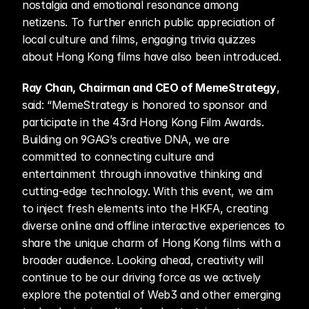
nostalgia and emotional resonance among 
netizens. To further enrich public appreciation of 
local culture and films, engaging trivia quizzes 
about Hong Kong films have also been introduced.
Ray Chan, Chairman and CEO of MemeStrategy
, 
said: “MemeStrategy is honored to sponsor and 
participate in the 43rd Hong Kong Film Awards. 
Building on 9GAG’s creative DNA, we are 
committed to connecting culture and 
entertainment through innovative thinking and 
cutting-edge technology. With this event, we aim 
to inject fresh elements into the HKFA, creating 
diverse online and offline interactive experiences to 
share the unique charm of Hong Kong films with a 
broader audience. Looking ahead, creativity will 
continue to be our driving force as we actively 
explore the potential of Web3 and other emerging 