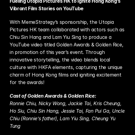
Fueling Utopia Pictures HK to Ignite Hong Kong’s 
Vibrant Film Stories on YouTube
With MemeStrategy’s sponsorship, the Utopia 
Pictures HK team collaborated with actors such as 
Chiu Sin Hang and Lam Yiu Sing to produce a 
YouTube video titled Golden Awards & Golden Rice, 
in promotion of this year’s event. Through 
innovative storytelling, the video blends local 
culture with HKFA elements, capturing the unique 
charm of Hong Kong films and igniting excitement 
for the awards!
Cast of Golden Awards & Golden Rice:
Ronnie Chiu, Nicky Wong, Jackie Tai, Kris Cheung, 
Ho Siu, Chiu Sin Hang, Jessie Tai, Fan Pui Ga, Uncle 
Chiu (Ronnie’s father), Lam Yiu Sing, Cheung Yu 
Tung