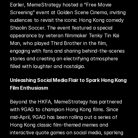
Earlier, MemeStrategy hosted a “Free Movie 
Screening” event at Golden Scene Cinema, inviting 
audiences to revisit the iconic Hong Kong comedy 
Shaolin Soccer. The event featured a special 
appearance by veteran filmmaker Tenky Tin Kai 
Man, who played Third Brother in the film, 
engaging with fans and sharing behind-the-scenes 
stories and creating an electrifying atmosphere 
filled with laughter and nostalgia.
Unleashing Social Media Flair to Spark Hong Kong 
Film Enthusiasm
Beyond the HKFA, MemeStrategy has partnered 
with 9GAG to champion Hong Kong films. Since 
mid-April, 9GAG has been rolling out a series of 
Hong Kong classic film-themed memes and 
interactive quote games on social media, sparking 