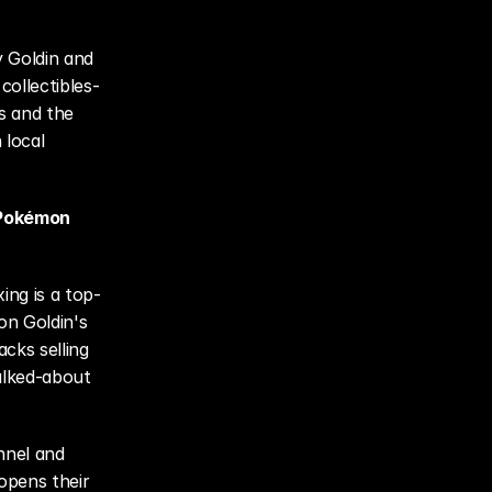
 Goldin and 
ollectibles-
s and the 
local 
 Pokémon 
ing is a top-
on Goldin's 
cks selling 
lked-about 
nel and 
opens their 