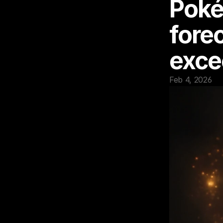
Poké
fore
exce
Feb 4, 2026