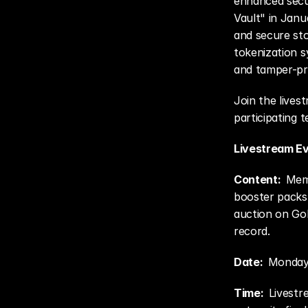
enhanced secu
Vault" in Janua
and secure sto
tokenization s
and tamper-proo
Join the lives
participating t
Livestream Ev
Content:  
Meme
booster packs,
auction on Go
record.
Date:  
Monday,
Time:  
Livestr