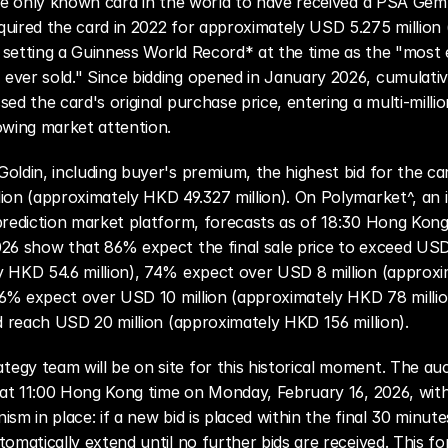
the only known card in the world to have received a PSA Gem 
uired the card in 2022 for approximately USD 5.275 million
), setting a Guinness World Record* at the time as the "most 
ver sold." Since bidding opened in January 2026, cumulative
ed the card's original purchase price, entering a multi-millio
owing market attention.
oldin, including buyer's premium, the highest bid for the ca
ion (approximately HKD 49.327 million). On Polymarket^, an in
prediction market platform, forecasts as of 18:30 Hong Kong
26 show that 86% expect the final sale price to exceed USD 
y HKD 54.6 million), 74% expect over USD 8 million (approxi
 56% expect over USD 10 million (approximately HKD 78 millio
ld reach USD 20 million (approximately HKD 156 million).
gy team will be on site for this historical moment. The auct
e at 11:00 Hong Kong time on Monday, February 16, 2026, wit
sm in place: if a new bid is placed within the final 30 minutes
omatically extend until no further bids are received. This for