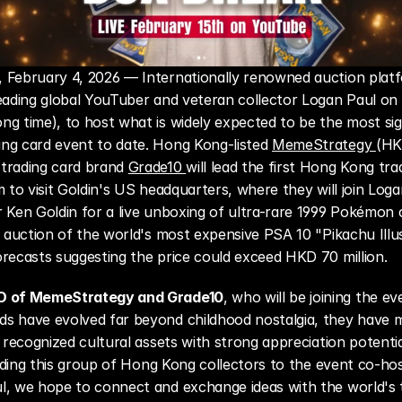
February 4, 2026 — Internationally renowned auction platfor
eading global YouTuber and veteran collector Logan Paul on 
g time), to host what is widely expected to be the most sign
ng card event to date. Hong Kong-listed 
MemeStrategy 
(HK
trading card brand 
Grade10 
will lead the first Hong Kong trad
m to visit Goldin's US headquarters, where they will join Loga
 Ken Goldin for a live unboxing of ultra-rare 1999 Pokémon c
e auction of the world's most expensive PSA 10 "Pikachu Illus
recasts suggesting the price could exceed HKD 70 million.
O of MemeStrategy and Grade10
, who will be joining the eve
s have evolved far beyond childhood nostalgia, they have m
y recognized cultural assets with strong appreciation potentia
leading this group of Hong Kong collectors to the event co-hos
, we hope to connect and exchange ideas with the world's to