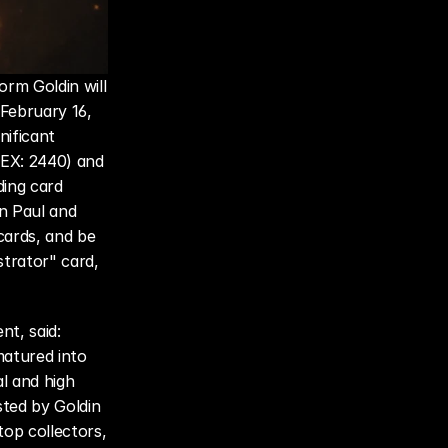
m Goldin will 
February 16, 
ificant 
EX: 2440) and 
ing card 
n Paul and 
ards, and be 
trator" card, 
nt, said: 
atured into 
l and high 
ted by Goldin 
p collectors, 