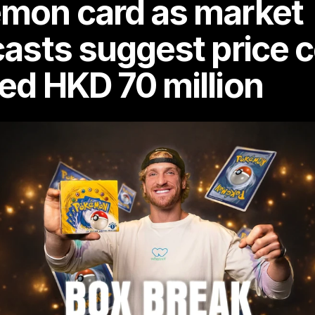
mon card as market 
casts suggest price c
ed HKD 70 million