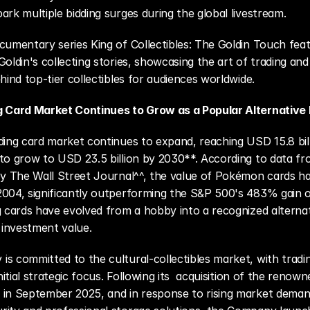
ark multiple bidding surges during the global livestream.
cumentary series King of Collectibles: The Goldin Touch feat
oldin's collecting stories, showcasing the art of trading and 
ehind top-tier collectibles for audiences worldwide.
g Card Market Continues to Grow as a Popular Alternative
ding card market continues to expand, reaching USD 15.8 bill
to grow to USD 23.5 billion by 2030**. According to data fr
by The Wall Street Journal^^, the value of Pokémon cards has
004, significantly outperforming the S&P 500's 483% gain o
g cards have evolved from a hobby into a recognized alternat
l investment value.
s committed to the cultural-collectibles market, with tradin
initial strategic focus. Following its  acquisition of the renown
in September 2025, and in response to rising market demand