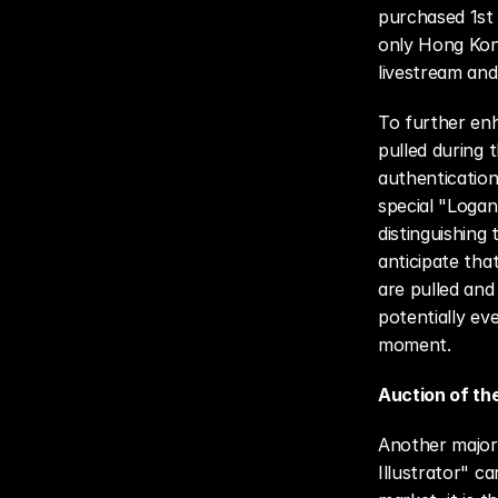
purchased 1st 
only Hong Kong
livestream and
To further enh
pulled during 
authentication
special "Loga
distinguishing
anticipate tha
are pulled and
potentially ev
moment.
Auction of th
Another major 
Illustrator" c