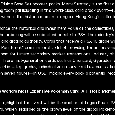
Edition Base Set booster packs. MemeStrategy is the first an
 team participating in this world-class card break event—tun
 witness this historic moment alongside Hong Kong's collect
ance the historical and investment value of the collectibles, a
the unboxing will be submitted on-site to PSA, the industry's 
 and grading authority. Cards that receive a PSA 10 grade will
n Paul Break" commemorative label, providing formal proven
 them for future secondary-market transactions. Industry ob
t if rare first-generation cards such as Charizard, Gyarados, 
 achieve top grades, individual valuations could exceed six fi
en seven figures—in USD, making every pack a potential reco
e World's Most Expensive Pokémon Card: A Historic Mome
highlight of the event will be the auction of Logan Paul's P
ard. Widely regarded as the crown jewel of the global Pokémon