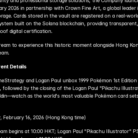
rity and professional storage solutions, the Company launc
ry 2026 in partnership with Crown Fine Art, a global leader in
rage. Cards stored in the vault are registered on a real-worl
ystem built on the Solana blockchain, providing transparent, 
f digital certification.
tream to experience this historic moment alongside Hong Kong'
eam. 
ent Details
Strategy and Logan Paul unbox 1999 Pokémon 1st Edition 
 followed by the closing of the Logan Paul "Pikachu Illustra
ldin—watch as the world's most valuable Pokémon card sets
 February 16, 2026 (Hong Kong time)
eam begins at 10:00 HKT; Logan Paul "Pikachu Illustrator" PS