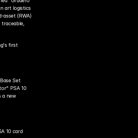
hed "Grade10 
 art logistics 
d-asset (RWA) 
traceable, 
s first 
Base Set 
tor" PSA 10 
 a new 
A 10 card 