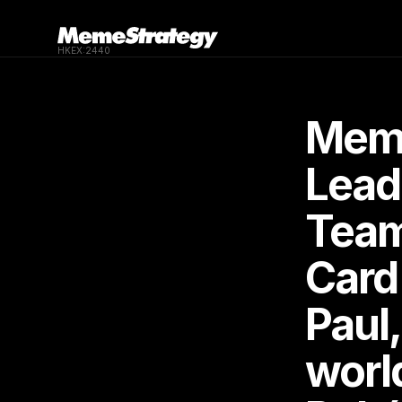
HKEX:2440
Meme
Lead
Team 
Card
Paul,
worl