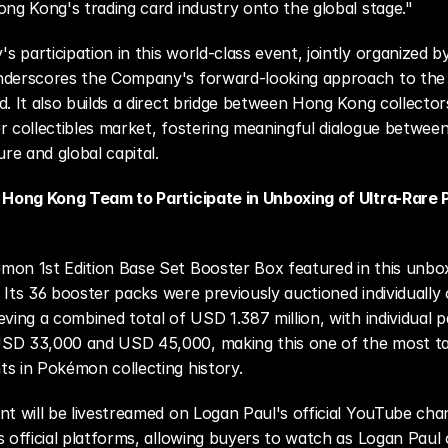
ong Kong's trading card industry onto the global stage."
 participation in this world-class event, jointly organized by
nderscores the Company's forward-looking approach to the c
d. It also builds a direct bridge between Hong Kong collector
r collectibles market, fostering meaningful dialogue between 
ure and global capital.
y Hong Kong Team to Participate in Unboxing of Ultra-Rare
on 1st Edition Base Set Booster Box featured in this unbox
e. Its 36 booster packs were previously auctioned individually 
ving a combined total of USD 1.387 million, with individual pa
SD 33,000 and USD 45,000, making this one of the most ta
s in Pokémon collecting history. 
nt will be livestreamed on Logan Paul's official YouTube chan
s official platforms, allowing buyers to watch as Logan Paul 