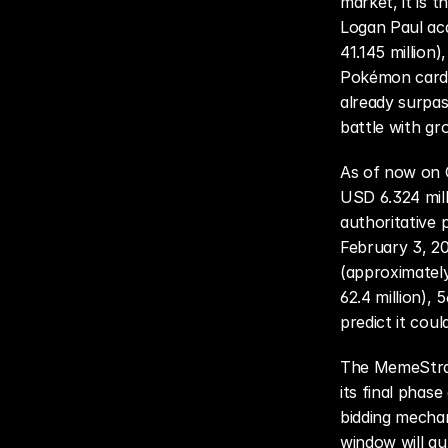
market, it is 
Logan Paul acq
41.145 million
Pokémon card e
already surpass
battle with gr
As of now on G
USD 6.324 mill
authoritative 
February 3, 20
(approximatel
62.4 million),
predict it cou
The MemeStrate
its final phas
bidding mechani
window will aut