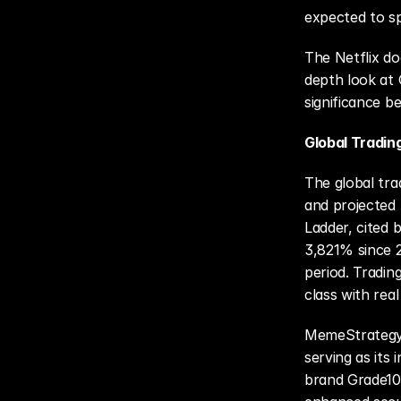
expected to sp
The Netflix do
depth look at G
significance b
Global Tradin
The global tra
and projected 
Ladder, cited 
3,821% since 2
period. Tradin
class with rea
MemeStrategy i
serving as its 
brand Grade10 