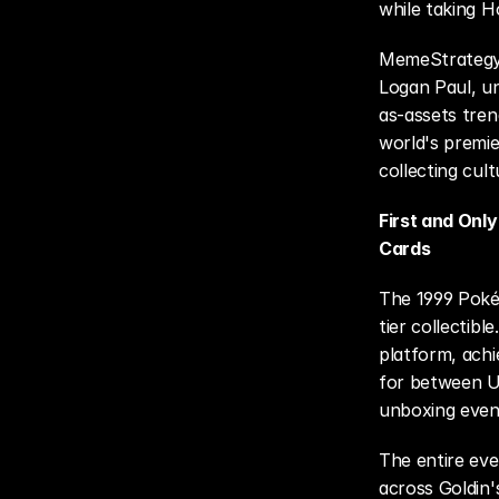
while taking H
MemeStrategy's
Logan Paul, u
as-assets tren
world's premie
collecting cult
First and Onl
Cards
The 1999 Pokém
tier collectibl
platform, achie
for between U
unboxing event
The entire eve
across Goldin'