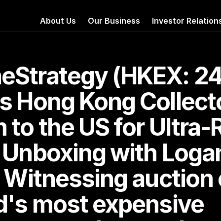
About Us
Our Business
Investor Relation
Strategy (HKEX: 24
s Hong Kong Collecto
to the US for Ultra-R
 Unboxing with Logan
 Witnessing auction o
d's most expensive 