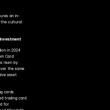
ures an in-
the cultural 
 Investment
ion in 2024 
om Card 
 risen by 
ver the same 
ive asset 
g cards 
ed trading card 
 for 