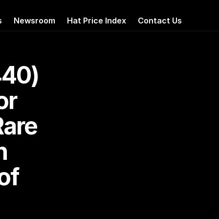
s
Newsroom
Hat Price Index
Contact Us
40) 
r 
are 
 
f 