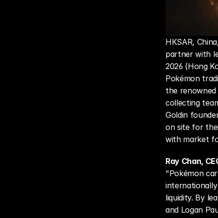
HKSAR, China, 
partner with l
2026 (Hong Kon
Pokémon tradi
the renowned 
collecting tea
Goldin founder
on site for th
with market fo
Ray Chan, CE
"Pokémon card
internationall
liquidity. By 
and Logan Paul