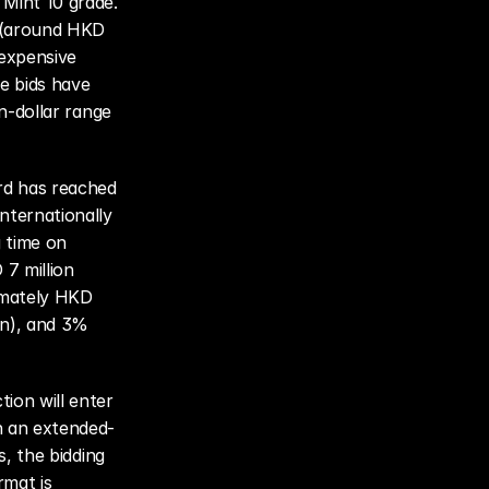
Mint 10 grade. 
 (around HKD 
expensive 
 bids have 
n-dollar range 
rd has reached 
ternationally 
 time on 
7 million 
mately HKD 
n), and 3% 
ion will enter 
h an extended-
, the bidding 
mat is 