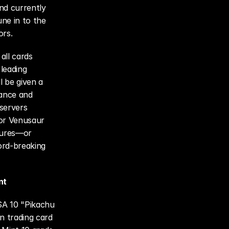
d currently 
e in to the 
ors.
ll cards 
leading 
 be given a 
ance and 
servers 
or Venusaur 
gures—or 
rd-breaking 
nt
SA 10 "Pikachu 
 trading card 