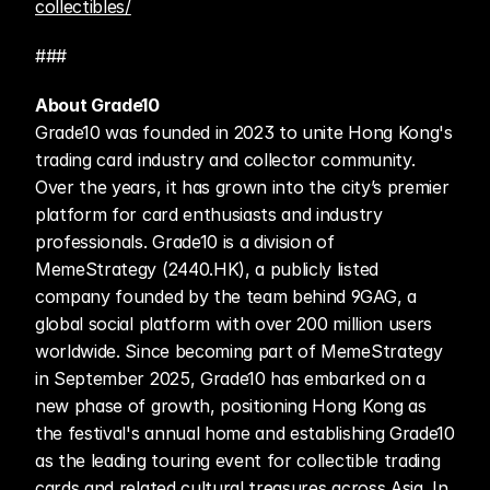
collectibles/
###
About Grade10
Grade10 was founded in 2023 to unite Hong Kong's 
trading card industry and collector community. 
Over the years, it has grown into the city’s premier 
platform for card enthusiasts and industry 
professionals. Grade10 is a division of 
MemeStrategy (2440.HK), a publicly listed 
company founded by the team behind 9GAG, a 
global social platform with over 200 million users 
worldwide. Since becoming part of MemeStrategy 
in September 2025, Grade10 has embarked on a 
new phase of growth, positioning Hong Kong as 
the festival's annual home and establishing Grade10 
as the leading touring event for collectible trading 
cards and related cultural treasures across Asia. In 