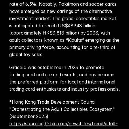
rate of 6.5%. Notably, Pokémon and soccer cards 
have emerged as new darlings of the alternative 
investment market. The global collectibles market 
is anticipated to reach US$489.48 billion 
(approximately HK$3,818 billion) by 2033, with 
adult collectors known as “Kidults” emerging as the 
primary driving force, accounting for one-third of 
global toy sales.
Grade10 was established in 2023 to promote 
trading card culture and events, and has become 
the preferred platform for local and international 
trading card enthusiasts and industry professionals.
*Hong Kong Trade Development Council 
"Orchestrating the Adult Collectibles Ecosystem" 
(September 2025): 
https://sourcing.hktdc.com/newsbites/trend/adult-