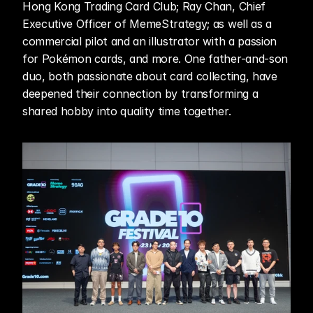
Hong Kong Trading Card Club; Ray Chan, Chief 
Executive Officer of MemeStrategy; as well as a 
commercial pilot and an illustrator with a passion 
for Pokémon cards, and more. One father-and-son 
duo, both passionate about card collecting, have 
deepened their connection by transforming a 
shared hobby into quality time together.