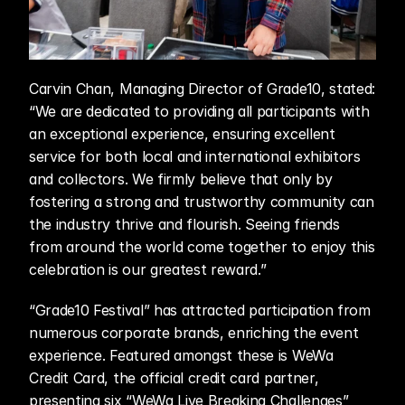
Carvin Chan, Managing Director of Grade10, stated: 
“We are dedicated to providing all participants with 
an exceptional experience, ensuring excellent 
service for both local and international exhibitors 
and collectors. We firmly believe that only by 
fostering a strong and trustworthy community can 
the industry thrive and flourish. Seeing friends 
from around the world come together to enjoy this 
celebration is our greatest reward.”
“Grade10 Festival” has attracted participation from 
numerous corporate brands, enriching the event 
experience. Featured amongst these is WeWa 
Credit Card, the official credit card partner, 
presenting six “WeWa Live Breaking Challenges” 