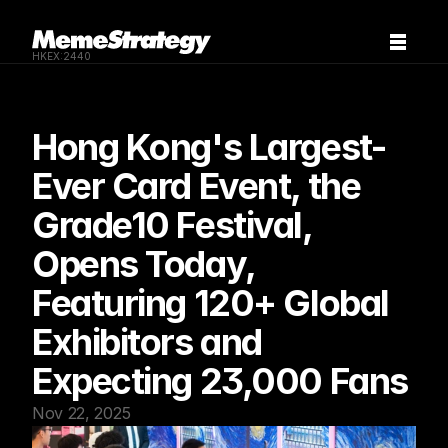
HKEX:2440
Hong Kong's Largest-
Ever Card Event, the 
Grade10 Festival, 
Opens Today, 
Featuring 120+ Global 
Exhibitors and 
Expecting 23,000 Fans
Nov 22, 2025