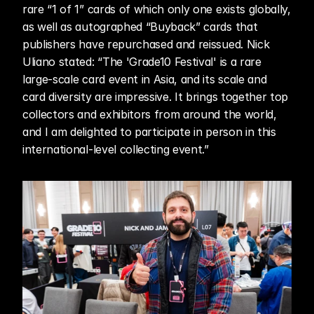
rare “1 of 1” cards of which only one exists globally, 
as well as autographed “Buyback” cards that 
publishers have repurchased and reissued. Nick 
Uliano stated: “The 'Grade10 Festival' is a rare 
large-scale card event in Asia, and its scale and 
card diversity are impressive. It brings together top 
collectors and exhibitors from around the world, 
and I am delighted to participate in person in this 
international-level collecting event.”