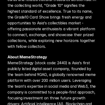
the collecting world, "Grade 10" signifies the 
highest standard of excellence. True to its name, 
the Grade10 Card Show brings fresh energy and 
opportunities to Asia's collectibles market - 
offering passionate enthusiasts a vibrant platform 
to connect, exchange, and showcase their prized 
collections, while exploring new horizons together 
with fellow collectors.
About MemeStrategy
MemeStrategy (stock code: 2440) is Asia's first 
publicly listed digital asset company, founded by 
the team behind 9GAG, a globally renowned meme 
platform with over 200 million users. Leveraging 
the team's expertise in social media and Web3, the 
company is committed to a people-first approach, 
focusing investment on three future growth 
drivers: Artificial Intelligence (AI), Blockchain and 