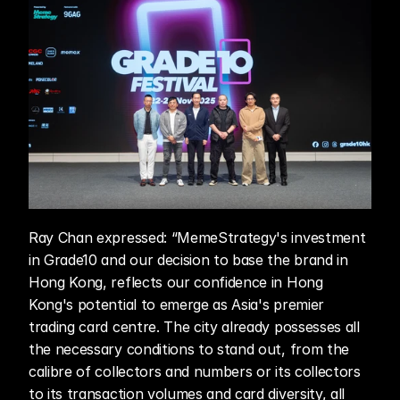
Ray Chan expressed: “MemeStrategy's investment 
in Grade10 and our decision to base the brand in 
Hong Kong, reflects our confidence in Hong 
Kong's potential to emerge as Asia's premier 
trading card centre. The city already possesses all 
the necessary conditions to stand out, from the 
calibre of collectors and numbers or its collectors 
to its transaction volumes and card diversity, all 