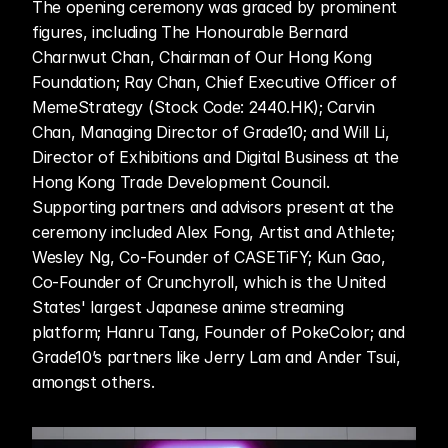
The opening ceremony was graced by prominent 
figures, including The Honourable Bernard 
Charnwut Chan, Chairman of Our Hong Kong 
Foundation; Ray Chan, Chief Executive Officer of 
MemeStrategy (Stock Code: 2440.HK); Carvin 
Chan, Managing Director of Grade10; and Will Li, 
Director of Exhibitions and Digital Business at the 
Hong Kong Trade Development Council. 
Supporting partners and advisors present at the 
ceremony included Alex Fong, Artist and Athlete; 
Wesley Ng, Co-Founder of CASETiFY; Kun Gao, 
Co-Founder of Crunchyroll, which is the United 
States' largest Japanese anime streaming 
platform; Hanru Tang, Founder of PokeColor; and 
Grade10’s partners like Jerry Lam and Ander Tsui, 
amongst others.