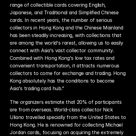
range of collectible cards covering English, 
Japanese, and Traditional and Simplified Chinese 
cards. In recent years, the number of serious 
collectors in Hong Kong and the Chinese Mainland 
has been steadily increasing, with collections that 
are among the world's rarest, allowing us to easily 
connect with Asia's vast collector community. 
Combined with Hong Kong's low tax rates and 
convenient transportation, it attracts numerous 
collectors to come for exchange and trading. Hong 
Kong absolutely has the conditions to become 
Asia's trading card hub.”
The organizers estimate that 20% of participants 
are from overseas. World-class collector Nick 
Uliano travelled specially from the United States to 
Hong Kong. He is renowned for collecting Michael 
Jordan cards, focusing on acquiring the extremely 