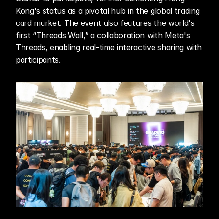
Kong's status as a pivotal hub in the global trading 
card market. The event also features the world's 
first “Threads Wall,” a collaboration with Meta's 
Threads, enabling real-time interactive sharing with 
participants.