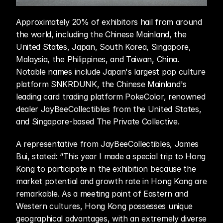
Approximately 20% of exhibitors hail from around 
the world, including the Chinese Mainland, the 
United States, Japan, South Korea, Singapore, 
Malaysia, the Philippines, and Taiwan, China. 
Notable names include Japan's largest pop culture 
platform SNKRDUNK, the Chinese Mainland's 
leading card trading platform PokeColor, renowned 
dealer JayBeeCollectibles from the United States, 
and Singapore-based The Private Collective.
A representative from JayBeeCollectibles, James 
Bui, stated: “This year I made a special trip to Hong 
Kong to participate in the exhibition because the 
market potential and growth rate in Hong Kong are 
remarkable. As a meeting point of Eastern and 
Western cultures, Hong Kong possesses unique 
geographical advantages, with an extremely diverse 