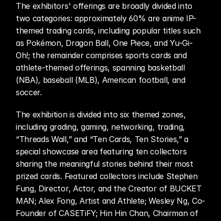
The exhibitors' offerings are broadly divided into 
two categories: approximately 60% are anime IP-
themed trading cards, including popular titles such 
as Pokémon, Dragon Ball, One Piece, and Yu-Gi-
Oh!; the remainder comprises sports cards and 
athlete-themed offerings, spanning basketball 
(NBA), baseball (MLB), American football, and 
soccer.
The exhibition is divided into six themed zones, 
including grading, gaming, networking, trading, 
“Threads Wall,” and “Ten Cards, Ten Stories,” a 
special showcase area featuring ten collectors 
sharing the meaningful stories behind their most 
prized cards. Featured collectors include Stephen 
Fung, Director, Actor, and the Creator of BUCKET 
MAN; Alex Fong, Artist and Athlete; Wesley Ng, Co-
Founder of CASETiFY; Hin Hin Chan, Chairman of 