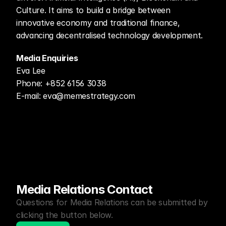
Culture. It aims to build a bridge between 
innovative economy and traditional finance, 
advancing decentralised technology development.
Media Enquiries
Eva Lee
Phone: +852 6156 3038
E-mail: eva@memestrategy.com
Media Relations Contact
Questions for Media Relations can be submitted by 
clicking the button below.