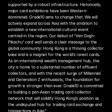
supported by a robust infrastructure. Historically, 
major card exhibitions have been Western-
dominated. Grade10 aims to change that. We will 
actively expand across Asia with the ambition to 
establish a new international cultural event 
centred in the region. Our debut of 'Van Gogh-
Pikachu' card wall sends a clear message to the 
global community: Hong Kong is a thriving collector 
base and is a magnet for the world’s rarest cards. 
As an international wealth management hub, the 
city is home to a substantial number of affluent 
collectors, and with the recent surge of Millennial 
and Generation Z enthusiasts, the foundation for 
growth is stronger than ever. Grade10 is committed 
to building a pan-Asian trading card collector 
network that will solidify Hong Kong’s position as 
the undisputed hub for trading card exchange and 
transactions in Asia.”