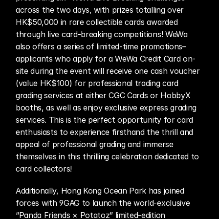
across the two days, with prizes totalling over 
HK$50,000 in rare collectible cards awarded 
through live card-breaking competitions! WeWa 
also offers a series of limited-time promotions–
applicants who apply for a WeWa Credit Card on-
site during the event will receive one cash voucher 
(value HK$100) for professional trading card 
grading services at either CGC Cards or HobbyX 
booths, as well as enjoy exclusive express grading 
services. This is the perfect opportunity for card 
enthusiasts to experience firsthand the thrill and 
appeal of professional grading and immerse 
themselves in this thrilling celebration dedicated to 
card collectors!
Additionally, Hong Kong Ocean Park has joined 
forces with 9GAG to launch the world-exclusive 
“Panda Friends × Potatoz” limited-edition 