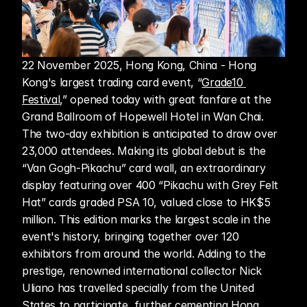
22 November 2025, Hong Kong, China - Hong 
Kong's largest trading card event, “
Grade10 
Festival
,” opened today with great fanfare at the 
Grand Ballroom of Hopewell Hotel in Wan Chai. 
The two-day exhibition is anticipated to draw over 
23,000 attendees. Making its global debut is the 
“Van Gogh-Pikachu” card wall, an extraordinary 
display featuring over 400 “Pikachu with Grey Felt 
Hat” cards graded PSA 10, valued close to HK$5 
million. This edition marks the largest scale in the 
event's history, bringing together over 120 
exhibitors from around the world. Adding to the 
prestige, renowned international collector Nick 
Uliano has travelled specially from the United 
States to participate, further cementing Hong 