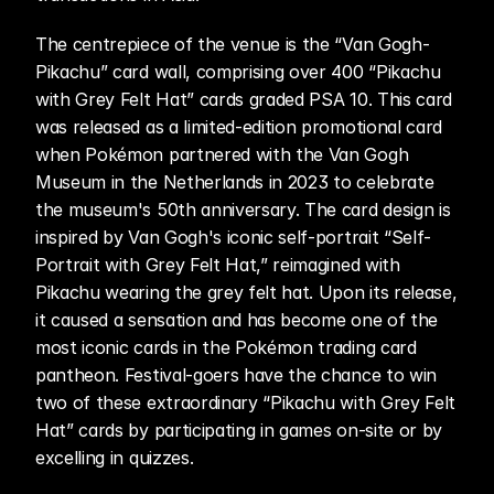
The centrepiece of the venue is the “Van Gogh-
Pikachu” card wall, comprising over 400 “Pikachu 
with Grey Felt Hat” cards graded PSA 10. This card 
was released as a limited-edition promotional card 
when Pokémon partnered with the Van Gogh 
Museum in the Netherlands in 2023 to celebrate 
the museum's 50th anniversary. The card design is 
inspired by Van Gogh's iconic self-portrait “Self-
Portrait with Grey Felt Hat,” reimagined with 
Pikachu wearing the grey felt hat. Upon its release, 
it caused a sensation and has become one of the 
most iconic cards in the Pokémon trading card 
pantheon. Festival-goers have the chance to win 
two of these extraordinary “Pikachu with Grey Felt 
Hat” cards by participating in games on-site or by 
excelling in quizzes.