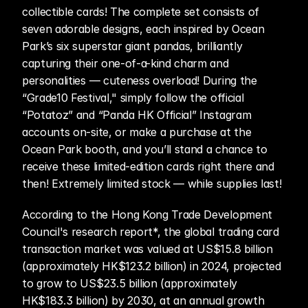
collectible cards! The complete set consists of 
seven adorable designs, each inspired by Ocean 
Park’s six superstar giant pandas, brilliantly 
capturing their one-of-a-kind charm and 
personalities — cuteness overload! During the 
“Grade10 Festival," simply follow the official 
“Potatoz” and “Panda HK Official” Instagram 
accounts on-site, or make a purchase at the 
Ocean Park booth, and you’ll stand a chance to 
receive these limited-edition cards right there and 
then! Extremely limited stock — while supplies last!
According to the Hong Kong Trade Development 
Council's research report*, the global trading card 
transaction market was valued at US$15.8 billion 
(approximately HK$123.2 billion) in 2024, projected 
to grow to US$23.5 billion (approximately 
HK$183.3 billion) by 2030, at an annual growth 