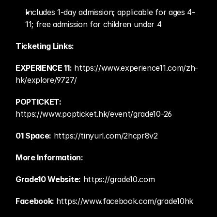
Includes 1-day admission; applicable for ages 4-
11; free admission for children under 4 
Ticketing Links:
EXPERIENCE 11:
 https://www.experience11.com/zh-
hk/explore/9727/    
POPTICKET: 
https://www.popticket.hk/event/grade10-26  
01 Space:
 https://tinyurl.com/2hcpr8v2   
More Information:
Grade10 Website:
 https://grade10.com  
Facebook: 
https://www.facebook.com/grade10hk 