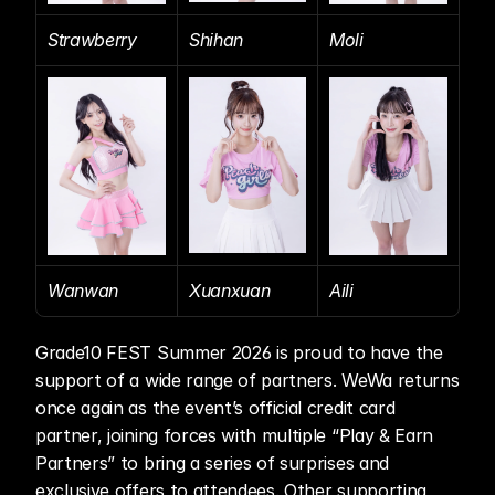
Strawberry
Shihan
Moli
Wanwan
Xuanxuan
Aili
Grade10 FEST Summer 2026 is proud to have the 
support of a wide range of partners. WeWa returns 
once again as the event’s official credit card 
partner, joining forces with multiple “Play & Earn 
Partners” to bring a series of surprises and 
exclusive offers to attendees. Other supporting 