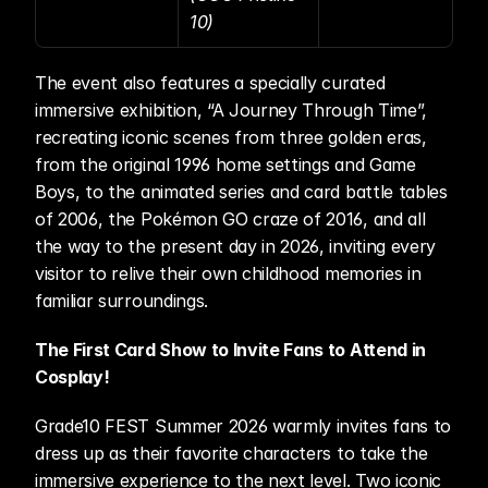
10)
The event also features a specially curated 
immersive exhibition, “A Journey Through Time”, 
recreating iconic scenes from three golden eras, 
from the original 1996 home settings and Game 
Boys, to the animated series and card battle tables 
of 2006, the Pokémon GO craze of 2016, and all 
the way to the present day in 2026, inviting every 
visitor to relive their own childhood memories in 
familiar surroundings. 
The First Card Show to Invite Fans to Attend in 
Cosplay!
Grade10 FEST Summer 2026 warmly invites fans to 
dress up as their favorite characters to take the 
immersive experience to the next level. Two iconic 