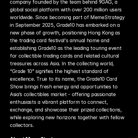
company founded by the team behind 9GAG, a 
global social platform with over 200 million users 
worldwide. Since becoming part of MemeStrategy 
in September 2025, Grade10 has embarked on a 
new phase of growth, positioning Hong Kong as 
the trading card festival's annual home and 
establishing Grade10 as the leading touring event 
for collectible trading cards and related cultural 
treasures across Asia. In the collecting world, 
“Grade 10” signifies the highest standard of 
excellence. True to its name, the Grade10 Card 
Show brings fresh energy and opportunities to 
Asia’s collectibles market - offering passionate 
enthusiasts a vibrant platform to connect, 
exchange, and showcase their prized collections, 
while exploring new horizons together with fellow 
collectors.