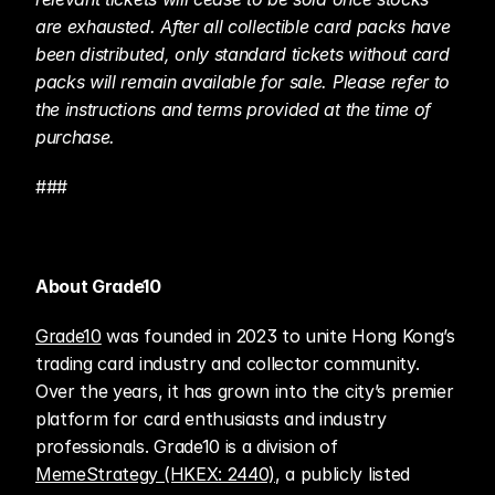
are exhausted. After all collectible card packs have 
been distributed, only standard tickets without card 
packs will remain available for sale. Please refer to 
the instructions and terms provided at the time of 
purchase.
###
About Grade10
Grade10
 was founded in 2023 to unite Hong Kong’s 
trading card industry and collector community. 
Over the years, it has grown into the city’s premier 
platform for card enthusiasts and industry 
professionals. Grade10 is a division of 
MemeStrategy (HKEX: 2440)
, a publicly listed 