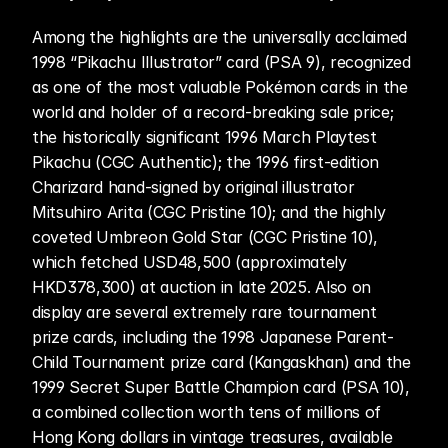
Among the highlights are the universally acclaimed 
1998 “Pikachu Illustrator” card (PSA 9), recognized 
as one of the most valuable Pokémon cards in the 
world and holder of a record-breaking sale price; 
the historically significant 1996 March Playtest 
Pikachu (CGC Authentic); the 1996 first-edition 
Charizard hand-signed by original illustrator 
Mitsuhiro Arita (CGC Pristine 10); and the highly 
coveted Umbreon Gold Star (CGC Pristine 10), 
which fetched USD48,500 (approximately 
HKD378,300) at auction in late 2025. Also on 
display are several extremely rare tournament 
prize cards, including the 1998 Japanese Parent-
Child Tournament prize card (Kangaskhan) and the 
1999 Secret Super Battle Champion card (PSA 10), 
a combined collection worth tens of millions of 
Hong Kong dollars in vintage treasures, available 