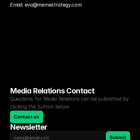
Email: eva@memestrategy.com
Media Relations Contact
Questions for Media Relations can be submitted by 
clicking the button below.
Contact us
Newsletter
Submit