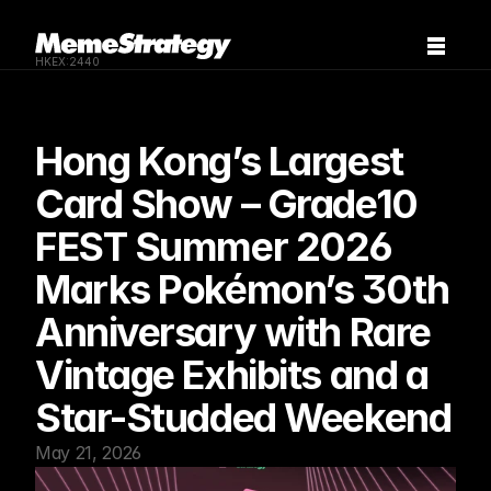
HKEX:2440
Hong Kong’s Largest 
Card Show – Grade10 
FEST Summer 2026 
Marks Pokémon’s 30th 
Anniversary with Rare 
Vintage Exhibits and a 
Star-Studded Weekend
May 21, 2026