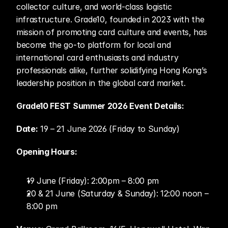
collector culture, and world-class logistic 
infrastructure. Grade10, founded in 2023 with the 
mission of promoting card culture and events, has 
become the go-to platform for local and 
international card enthusiasts and industry 
professionals alike, further solidifying Hong Kong’s 
leadership position in the global card market. 
Grade10 FEST Summer 2026 Event Details: 
Date:
 19 – 21 June 2026 (Friday to Sunday) 
Opening Hours:	
19 June (Friday): 2:00pm – 8:00 pm 
20 & 21 June (Saturday & Sunday): 12:00 noon – 
8:00 pm 