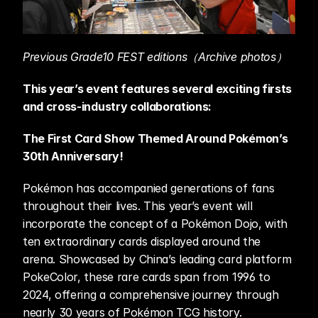
Previous Grade10 FEST editions（Archive photos）
This year’s event features several exciting firsts 
and cross-industry collaborations:
The First Card Show Themed Around Pokémon’s 
30th Anniversary!
Pokémon has accompanied generations of fans 
throughout their lives. This year’s event will 
incorporate the concept of a Pokémon Dojo, with 
ten extraordinary cards displayed around the 
arena. Showcased by China’s leading card platform 
PokeColor, these rare cards span from 1996 to 
2024, offering a comprehensive journey through 
nearly 30 years of Pokémon TCG history.  