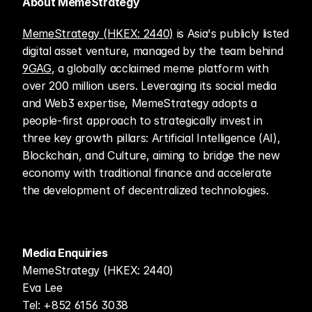
About MemeStrategy
MemeStrategy (HKEX: 2440)
 is Asia's publicly listed 
digital asset venture, managed by the team behind 
9GAG
, a globally acclaimed meme platform with 
over 200 million users. Leveraging its social media 
and Web3 expertise, MemeStrategy adopts a 
people-first approach to strategically invest in 
three key growth pillars: Artificial Intelligence (AI), 
Blockchain, and Culture, aiming to bridge the new 
economy with traditional finance and accelerate 
the development of decentralized technologies.
Media Enquiries
MemeStrategy (HKEX: 2440)
Eva Lee
Tel: +852 6156 3038