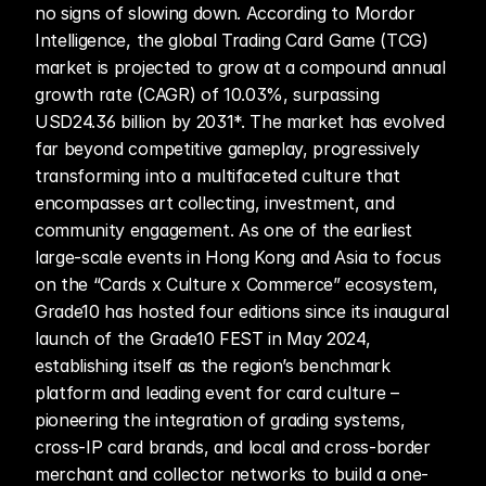
no signs of slowing down. According to Mordor 
Intelligence, the global Trading Card Game (TCG) 
market is projected to grow at a compound annual 
growth rate (CAGR) of 10.03%, surpassing 
USD24.36 billion by 2031*. The market has evolved 
far beyond competitive gameplay, progressively 
transforming into a multifaceted culture that 
encompasses art collecting, investment, and 
community engagement. As one of the earliest 
large-scale events in Hong Kong and Asia to focus 
on the “Cards x Culture x Commerce” ecosystem, 
Grade10 has hosted four editions since its inaugural 
launch of the Grade10 FEST in May 2024, 
establishing itself as the region’s benchmark 
platform and leading event for card culture – 
pioneering the integration of grading systems, 
cross-IP card brands, and local and cross-border 
merchant and collector networks to build a one-