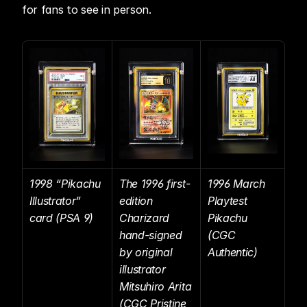
for fans to see in person. 
1998 “Pikachu 
The 1996 first-
1996 March 
Illustrator” 
edition 
Playtest 
card (PSA 9)
Charizard 
Pikachu 
hand-signed 
(CGC 
by original 
Authentic)
illustrator 
Mitsuhiro Arita 
(CGC Pristine 