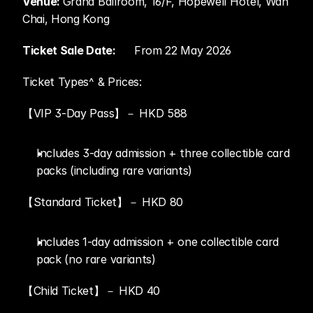
Venue: 
Grand Ballroom, 16/F, Hopewell Hotel, Wan 
Chai, Hong Kong
Ticket Sale Date:	
From 22 May 2026
Ticket Types^ & Prices:
【VIP 3-Day Pass】－ HKD 588
Includes 3-day admission + three collectible card 
packs (including rare variants)
【Standard Ticket】－ HKD 80
Includes 1-day admission + one collectible card 
pack (no rare variants)
【Child Ticket】－ HKD 40