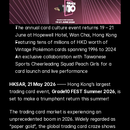
The annual card culture event returns 19 – 21 
June at Hopewell Hotel, Wan Chai, Hong Kong 
Featuring tens of millions of HKD worth of 
Vintage Pokémon cards spanning 1996 to 2024 
An exclusive collaboration with Taiwanese 
Sports Cheerleading Squad Peach Girls for a 
card launch and live performance
HKSAR, 21 May 2026
 —— Hong Kong’s largest 
trading card event, 
Grade10 FEST Summer 2026
, is 
set to make a triumphant return this summer!
The trading card market is experiencing an 
unprecedented boom in 2026. Widely regarded as 
“paper gold”, the global trading card craze shows 