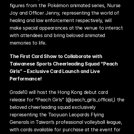
figures from the Pokémon animated series, Nurse 
Joy and Officer Jenny, representing the world of 
healing and law enforcement respectively, will 
make special appearances at the venue to interact 
with attendees and bring beloved animated 
memories to life. 
The First Card Show to Collaborate with 
Taiwanese Sports Cheerleading Squad “Peach 
Girls” – Exclusive Card Launch and Live 
Performance!
Grade10 will host the Hong Kong debut card 
release for “Peach Girls” (@peach_girls_official,) the 
beloved cheerleading squad exclusively 
representing the Taoyuan Leopards Flying 
Generals in Taiwan’s professional volleyball league, 
with cards available for purchase at the event for 