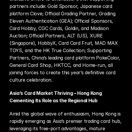
partners include: Gold Sponsor, Japanese card 
platform Clove; Official Grading Partner, Grading 
Eleven Authentication (GEA); Official Sponsors, 
Card Hobby, CGC Cards, Goldin, and Madison 
Auction; Official Partners, ALT (US), XURE 
(Singapore), HobbyX, Card Card Fruit, MAD MAX 
TOYS, and the HK True Collection; Supporting 
Partners, China’s leading card platform PokeColor, 
General Card Shop, HKTCC, and Home-run, all 
joining forces to create this year’s definitive card 
culture celebration. 
Asia’s Card Market Thriving – Hong Kong 
Cementing Its Role as the Regional Hub
Amid this global wave of enthusiasm, Hong Kong is 
rapidly emerging as Asia’s premier trading card hub, 
leveraging its free-port advantages, mature 