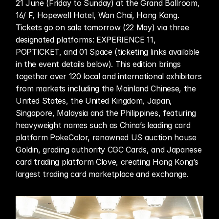
21 June (Friday to Sunday) at the Grand Ballroom, 
16/ F, Hopewell Hotel, Wan Chai, Hong Kong. 
Tickets go on sale tomorrow (22 May) via three 
designated platforms: EXPERIENCE 11, 
POPTICKET, and 01 Space (ticketing links available 
in the event details below). This edition brings 
together over 120 local and international exhibitors 
from markets including the Mainland Chinese, the 
United States, the United Kingdom, Japan, 
Singapore, Malaysia and the Philippines, featuring 
heavyweight names such as China’s leading card 
platform PokeColor, renowned US auction house 
Goldin, grading authority CGC Cards, and Japanese 
card trading platform Clove, creating Hong Kong’s 
largest trading card marketplace and exchange. 