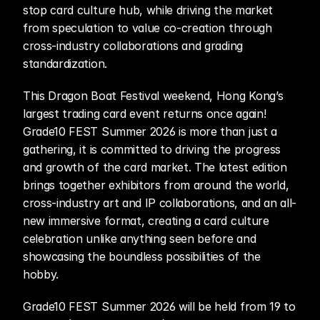
stop card culture hub, while driving the market 
from speculation to value co-creation through 
cross-industry collaborations and grading 
standardization. 
This Dragon Boat Festival weekend, Hong Kong’s 
largest trading card event returns once again! 
Grade10 FEST Summer 2026 is more than just a 
gathering, it is committed to driving the progress 
and growth of the card market. The latest edition 
brings together exhibitors from around the world, 
cross-industry art and IP collaborations, and an all-
new immersive format, creating a card culture 
celebration unlike anything seen before and 
showcasing the boundless possibilities of the 
hobby.
Grade10 FEST Summer 2026 will be held from 19 to 