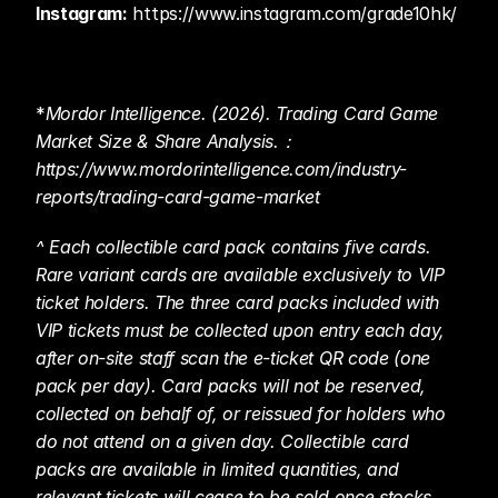
Instagram:
 https://www.instagram.com/grade10hk/ 
*
Mordor Intelligence. (2026). Trading Card Game 
Market Size & Share Analysis.： 
https://www.mordorintelligence.com/industry-
reports/trading-card-game-market 
^ Each collectible card pack contains five cards. 
Rare variant cards are available exclusively to VIP 
ticket holders. The three card packs included with 
VIP tickets must be collected upon entry each day, 
after on-site staff scan the e-ticket QR code (one 
pack per day). Card packs will not be reserved, 
collected on behalf of, or reissued for holders who 
do not attend on a given day. Collectible card 
packs are available in limited quantities, and 
relevant tickets will cease to be sold once stocks 