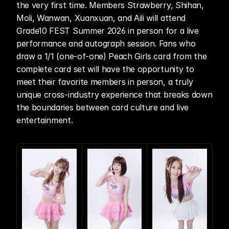
the very first time. Members Strawberry, Shihan, 
Moli, Wanwan, Xuanxuan, and Aili will attend 
Grade10 FEST Summer 2026 in person for a live 
performance and autograph session. Fans who 
draw a 1/1 (one-of-one) Peach Girls card from the 
complete card set will have the opportunity to 
meet their favorite members in person, a truly 
unique cross-industry experience that breaks down 
the boundaries between card culture and live 
entertainment. 