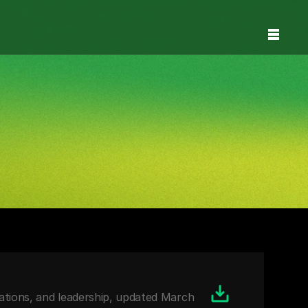
ions, and leadership, updated March 