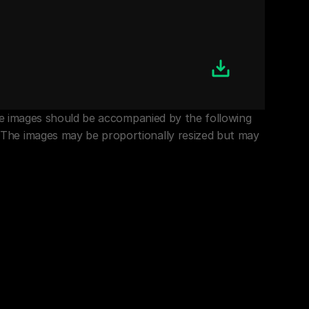
the images should be accompanied by the following 
 The images may be proportionally resized but may 