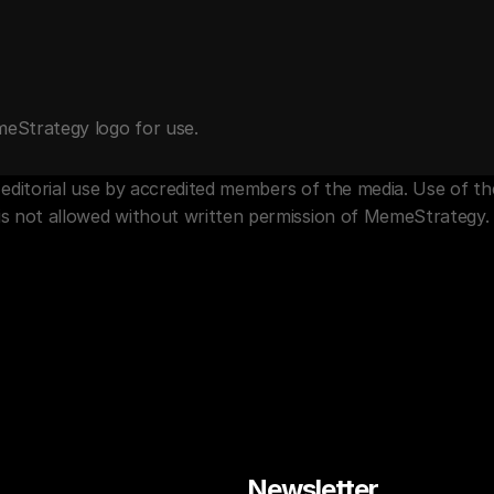
meStrategy logo for use.
for editorial use by accredited members of the media. Use of 
is not allowed without written permission of MemeStrategy.
Newsletter