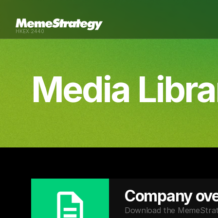
HKEX:2440
Media Libra
Company ove
Download the MemeStrateg