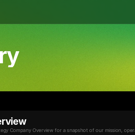
ry
rview
y Company Overview for a snapshot of our mission, operat