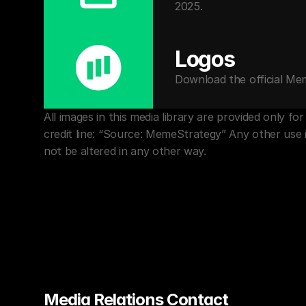
2025.
Logos
Download the official Me
All images in this media library are provided only 
credit line: “Source: MemeStrategy” Any other use 
not be altered in any other way.
Media Relations Contact