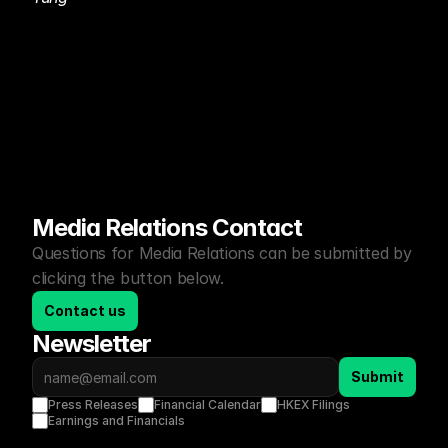
Media Relations Contact
Questions for Media Relations can be submitted by 
clicking the button below.
Contact us
Newsletter
Submit
Press Releases
Financial Calendar
HKEX Filings
Earnings and Financials