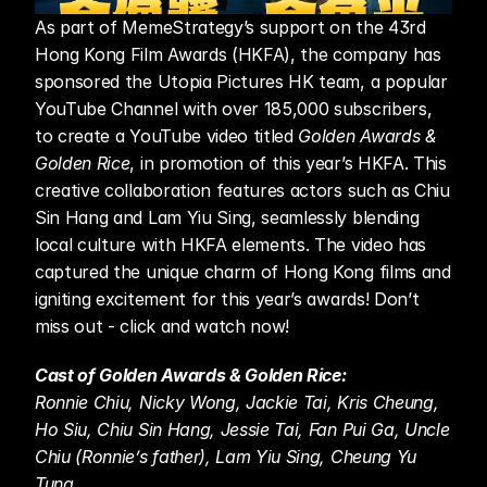
As part of MemeStrategy’s support on the 43rd 
Hong Kong Film Awards (HKFA), the company has 
sponsored the Utopia Pictures HK team, a popular 
YouTube Channel with over 185,000 subscribers, 
to create a YouTube video titled 
Golden Awards & 
Golden Rice
, in promotion of this year’s HKFA. This 
creative collaboration features actors such as Chiu 
Sin Hang and Lam Yiu Sing, seamlessly blending 
local culture with HKFA elements. The video has 
captured the unique charm of Hong Kong films and 
igniting excitement for this year’s awards! Don’t 
miss out - click and watch now! 
Cast of Golden Awards & Golden Rice:
Ronnie Chiu, Nicky Wong, Jackie Tai, Kris Cheung, 
Ho Siu, Chiu Sin Hang, Jessie Tai, Fan Pui Ga, Uncle 
Chiu (Ronnie’s father), Lam Yiu Sing, Cheung Yu 
Tung