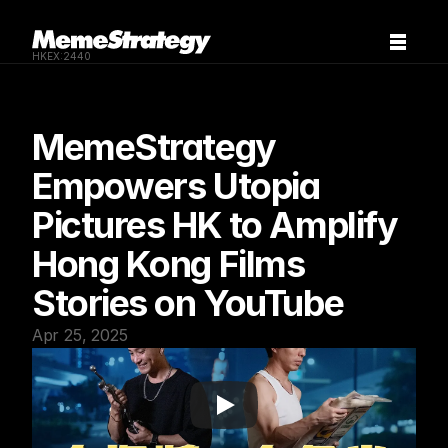
HKEX:2440
MemeStrategy 
Empowers Utopia 
Pictures HK to Amplify 
Hong Kong Films 
Stories on YouTube
Apr 25, 2025